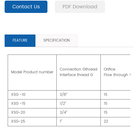
Contact Us
PDF Download
FEATURE
SPECIFICATION
Connection Gthread
Orifice
Model Product number
Interface thread G
Flow through (m
XSG -10
3/8"
15
XSG -15
1/2"
15
XSG-20
3/4"
15
XSG-25
1"
22