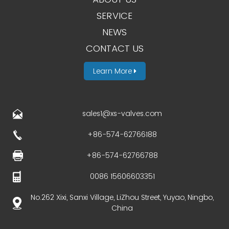
SERVICE
NEWS
CONTACT US
Learn More
sales1@xs-valves.com
+86-574-62766188
+86-574-62766788
0086 15606603351
No.262 Xixi, Sanxi Village, LiZhou Street, Yuyao, Ningbo,
China