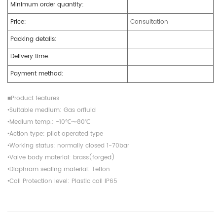
Minimum order quantity:
Price:
Consultation
Packing details:
Delivery time:
Payment method:
■Product features
•Suitable medium: Gas orfluid
•Medium temp.: -10℃〜80℃
•Action type: pilot operated type
•Working status: normally closed 1-70bar
•Valve body material: brass(forged)
•Diaphram sealing material: Teflon
•Coil Protection level: Plastic coil IP65