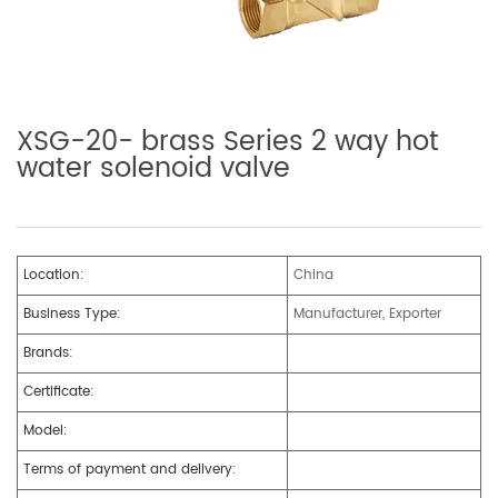
XSG-20- brass Series 2 way hot
water solenoid valve
Location:
China
Business Type:
Manufacturer, Exporter
Brands:
Certificate:
Model:
Terms of payment and delivery: