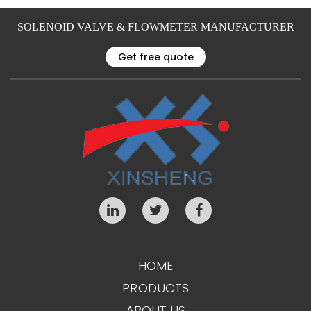
SOLENOID VALVE & FLOWMETER MANUFACTURER
Get free quote
HOME
PRODUCTS
ABOUT US