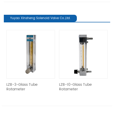
Yuyao Xinsheng Solenoid Valve Co.,Ltd.
revious
el
LZB-3-Glass Tube
LZB-10-Glass Tube
L
Rotameter
Rotameter
R