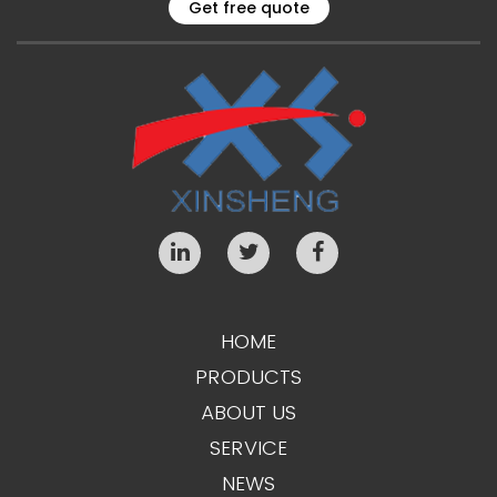
Get free quote
HOME
PRODUCTS
ABOUT US
SERVICE
NEWS