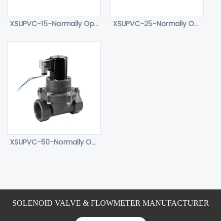
XSUPVC-15-Normally Open water solenoid valve.
XSUPVC-25-Normally Open water solenoid valve.
XSUPVC-50-Normally Open water solenoid valve.
SOLENOID VALVE & FLOWMETER MANUFACTURER