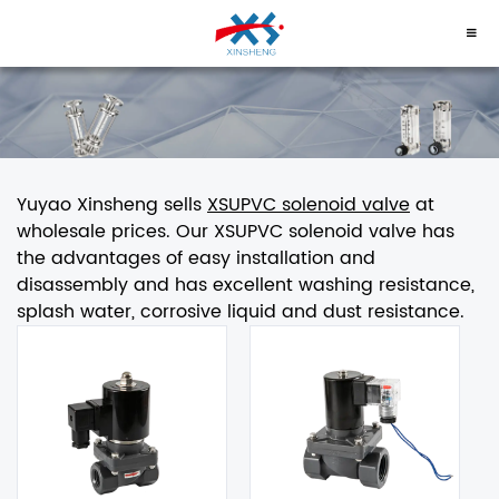
Yuyao Xinsheng sells
XSUPVC solenoid valve
at
wholesale prices. Our XSUPVC solenoid valve has
the advantages of easy installation and
disassembly and has excellent washing resistance,
splash water, corrosive liquid and dust resistance.