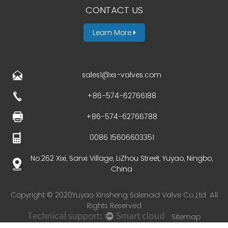
CONTACT US
Learn More
sales1@xs-valves.com
+86-574-62766188
+86-574-62766788
0086 15606603351
No.262 Xixi, Sanxi Village, LiZhou Street, Yuyao, Ningbo,
China
Copyright © 2020Yuyao Xinsheng Solenoid Valve Co.,Ltd. All
Rights Reserved
Sitemap