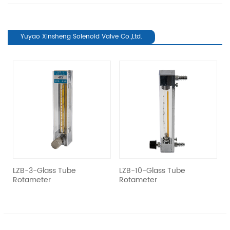
Yuyao Xinsheng Solenoid Valve Co.,Ltd.
revious
el
LZB-3-Glass Tube
LZB-10-Glass Tube
L
Rotameter
Rotameter
R