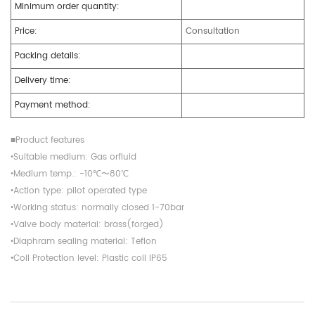
Minimum order quantity:
Price:
Consultation
Packing details:
Delivery time:
Payment method:
■Product features
•Suitable medium: Gas orfluid
•Medium temp.: -10℃〜80℃
•Action type: pilot operated type
•Working status: normally closed 1-70bar
•Valve body material: brass(forged)
•Diaphram sealing material: Teflon
•Coil Protection level: Plastic coil IP65