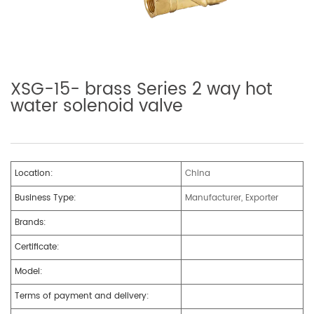
XSG-15- brass Series 2 way hot
water solenoid valve
Location:
China
Business Type:
Manufacturer, Exporter
Brands:
Certificate:
Model:
Terms of payment and delivery: