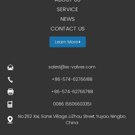
SERVICE
NEWS
CONTACT US
Learn More
sales1@xs-valves.com
+86-574-62766188
+86-574-62766788
0086 15606603351
No.262 Xixi, Sanxi Village, LiZhou Street, Yuyao, Ningbo,
China