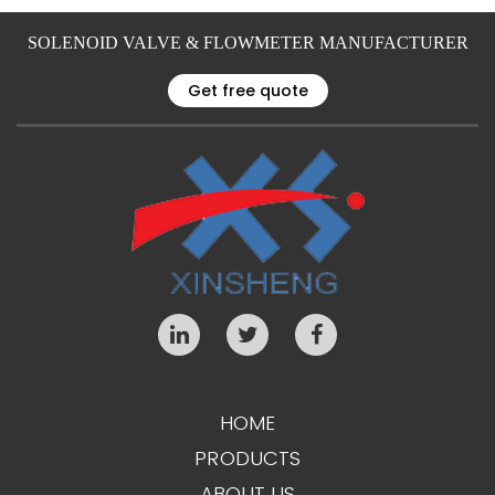
SOLENOID VALVE & FLOWMETER MANUFACTURER
Get free quote
HOME
PRODUCTS
ABOUT US