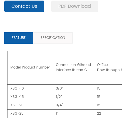
Contact Us
PDF Download
FEATURE
SPECIFICATION
Connection Gthread
Orifice
Model Product number
Interface thread G
Flow through (m
XSG -10
3/8"
15
XSG -15
1/2"
15
XSG-20
3/4"
15
XSG-25
1"
22